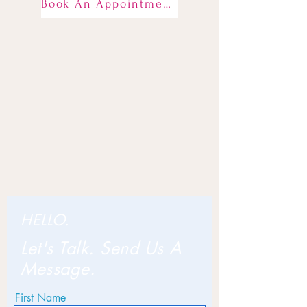
Book An Appointment
HELLO.
Let's Talk. Send Us A
Message.
First Name