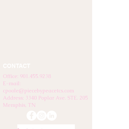
CONTACT
Office:
901.455.9238
E-mail:
cpoole@piecebypeacetcs.com
Address: 3340 Poplar Ave. STE. 205
Memphis, TN