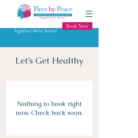
Book Now
Together We're Better!
Let’s Get Healthy
Nothing to book right
now. Check back soon.